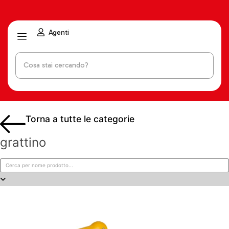
Agenti
Torna a tutte le categorie
grattino