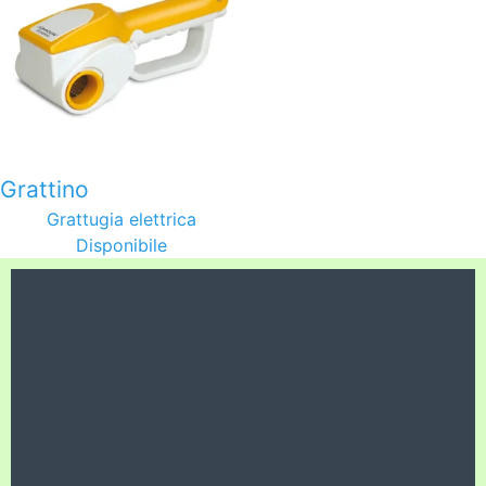
Grattino
Grattugia elettrica
Disponibile