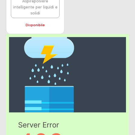
Aspirapolvere
intelligente per liquidi e
solidi
Disponibile
Server Error