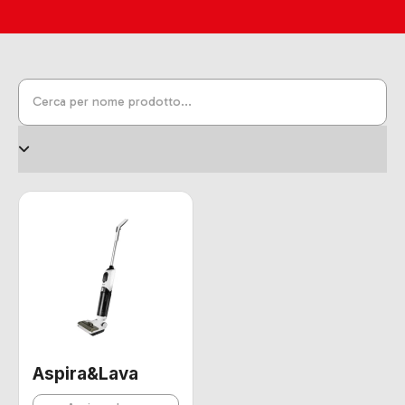
Aspira&Lava