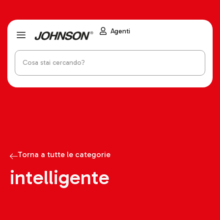
Agenti
Torna a tutte le categorie
intelligente